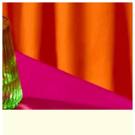
Sign in
Search